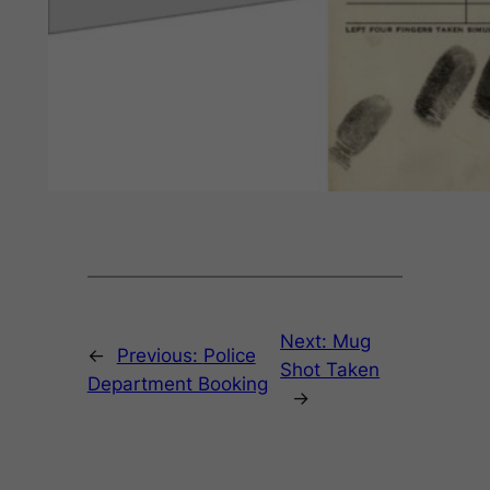
Next:
Mug
←
Previous:
Police
Shot Taken
Department Booking
→