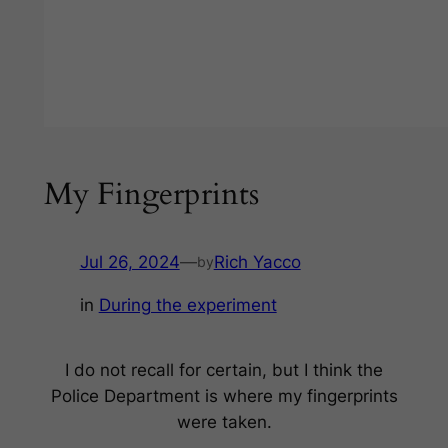
My Fingerprints
Jul 26, 2024
—
Rich Yacco
by
in
During the experiment
I do not recall for certain, but I think the
Police Department is where my fingerprints
were taken.