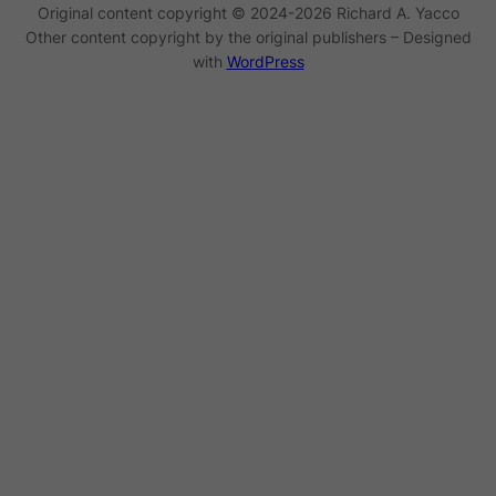
Original content copyright © 2024-2026 Richard A. Yacco
Other content copyright by the original publishers – Designed
with
WordPress